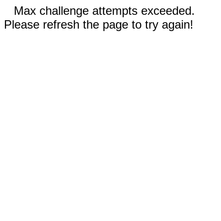
Max challenge attempts exceeded.
Please refresh the page to try again!