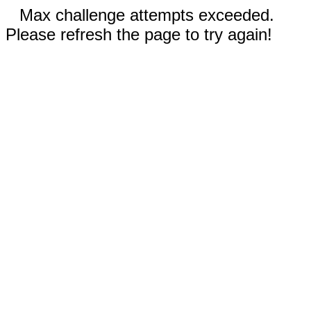
Max challenge attempts exceeded.
Please refresh the page to try again!