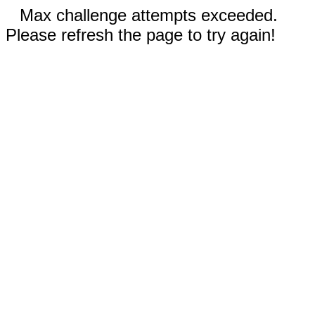
Max challenge attempts exceeded.
Please refresh the page to try again!