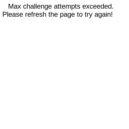
Max challenge attempts exceeded.
Please refresh the page to try again!