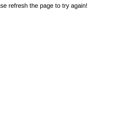
e refresh the page to try again!