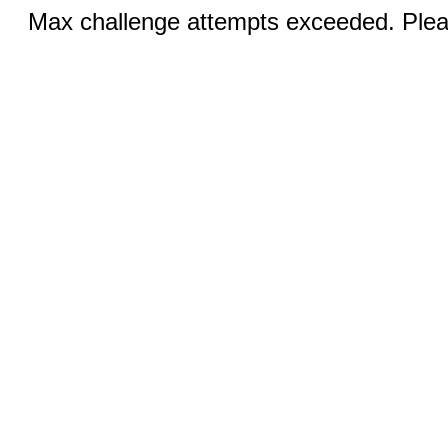
Max challenge attempts exceeded. Pleas