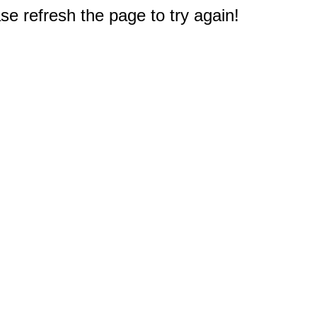
e refresh the page to try again!