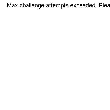
Max challenge attempts exceeded. Pleas