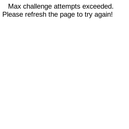
Max challenge attempts exceeded.
Please refresh the page to try again!