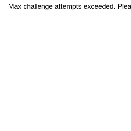
Max challenge attempts exceeded. Pleas