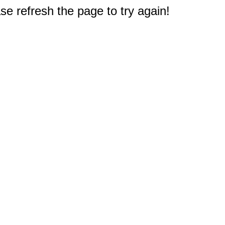
e refresh the page to try again!