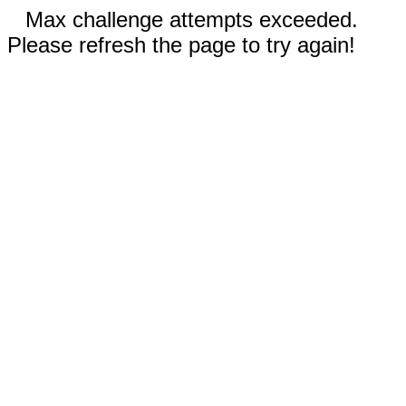
Max challenge attempts exceeded.
Please refresh the page to try again!