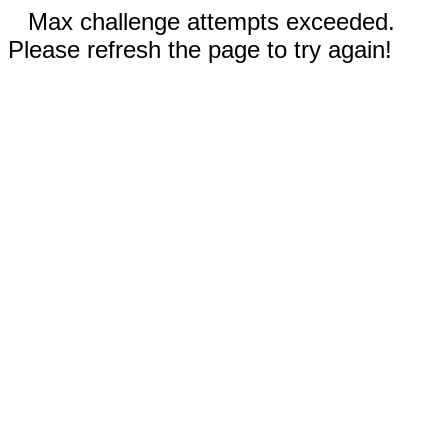
Max challenge attempts exceeded.
Please refresh the page to try again!