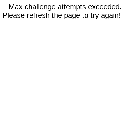
Max challenge attempts exceeded.
Please refresh the page to try again!