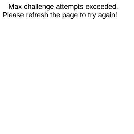
Max challenge attempts exceeded.
Please refresh the page to try again!