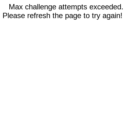
Max challenge attempts exceeded.
Please refresh the page to try again!