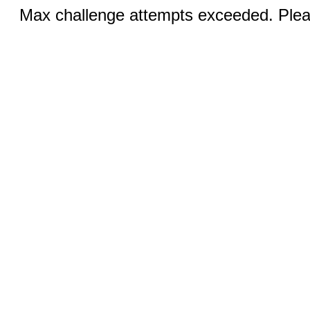
Max challenge attempts exceeded. Pleas