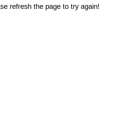
e refresh the page to try again!